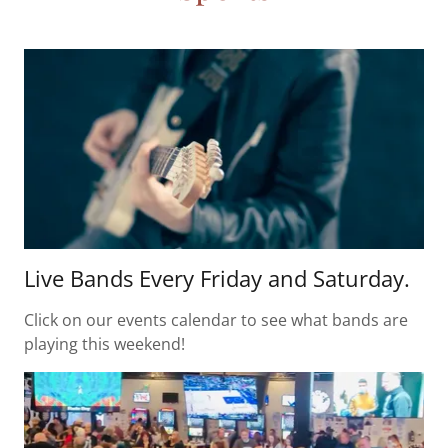
Live Bands Every Friday and Saturday.
Click on our events calendar to see what bands are
playing this weekend!