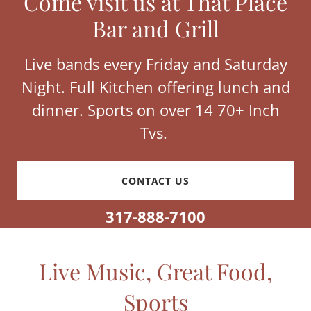
Come visit us at That Place
Bar and Grill
Live bands every Friday and Saturday
Night. Full Kitchen offering lunch and
dinner. Sports on over 14 70+ Inch
Tvs.
CONTACT US
317-888-7100
Live Music, Great Food,
Sports