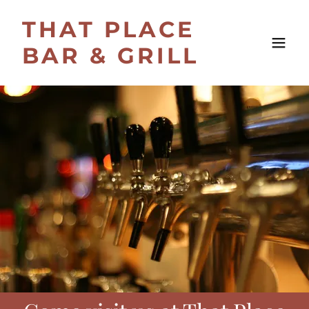
THAT PLACE
BAR & GRILL