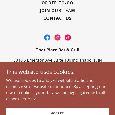
ORDER TO-GO
JOIN OUR TEAM
CONTACT US
That Place Bar & Grill
8810 S Emerson Ave Suite 100 Indianapolis, IN
46237
This website uses cookies.
317-888-7100
We use cookies to analyze website traffic and
optimize your website experience. By accepting our
Copyright © 2026 That Place Bar & Grill - All Rights
use of cookies, your data will be aggregated with all
Reserved.
other user data.
Powered by
ACCEPT