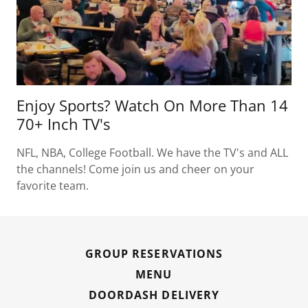
Enjoy Sports? Watch On More Than 14
70+ Inch TV's
NFL, NBA, College Football. We have the TV's and ALL
the channels! Come join us and cheer on your
favorite team.
GROUP RESERVATIONS
MENU
DOORDASH DELIVERY