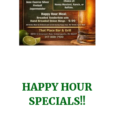
HAPPY HOUR
SPECIALS!!