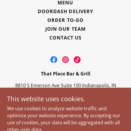
MENU
DOORDASH DELIVERY
ORDER TO-GO
JOIN OUR TEAM
CONTACT US
That Place Bar & Grill
8810 S Emerson Ave Suite 100 Indianapolis, IN
46237
This website uses cookies.
317-888-7100
We use cookies to analyze website traffic and
optimize your website experience. By accepting our
Copyright © 2026 That Place Bar & Grill - All Rights
use of cookies, your data will be aggregated with all
Reserved.
other user data.