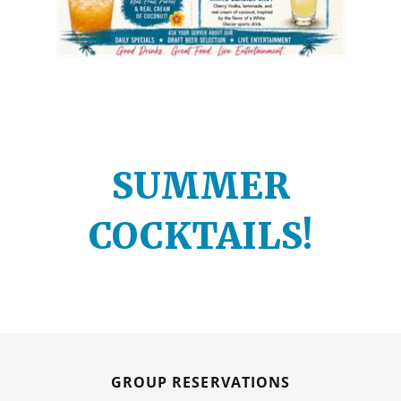
SUMMER
COCKTAILS!
GROUP RESERVATIONS