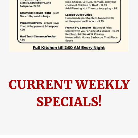
CURRENT WEEKLY
SPECIALS!