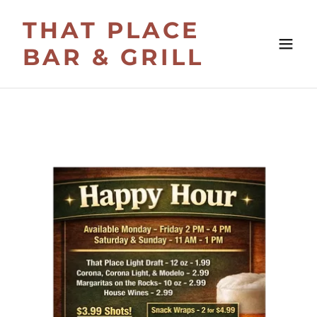
THAT PLACE
BAR & GRILL